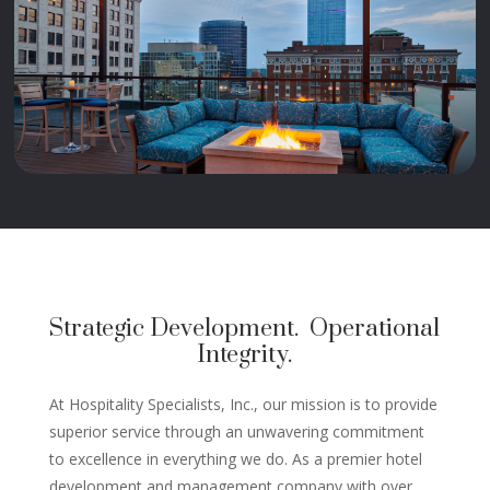
Strategic Development. Operational
Integrity.
At Hospitality Specialists, Inc., our mission is to provide
superior service through an unwavering commitment
to excellence in everything we do. As a premier hotel
development and management company with over