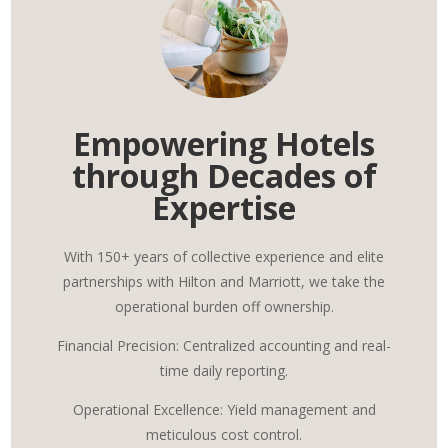
Empowering Hotels
through Decades of
Expertise
With 150+ years of collective experience and elite
partnerships with Hilton and Marriott, we take the
operational burden off ownership.
Financial Precision: Centralized accounting and real-
time daily reporting.
Operational Excellence: Yield management and
meticulous cost control.