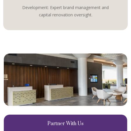
Development: Expert brand management and
capital renovation oversight.
Partner With Us