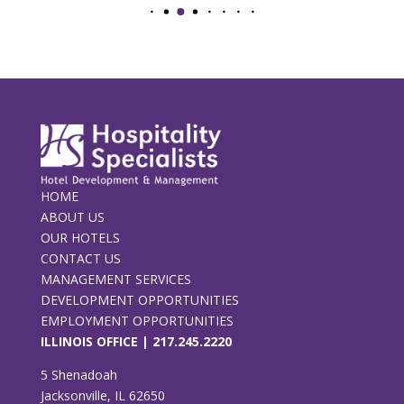
HOME
ABOUT US
OUR HOTELS
CONTACT US
MANAGEMENT SERVICES
DEVELOPMENT OPPORTUNITIES
EMPLOYMENT OPPORTUNITIES
ILLINOIS OFFICE |
217.245.2220
5 Shenadoah
Jacksonville, IL 62650