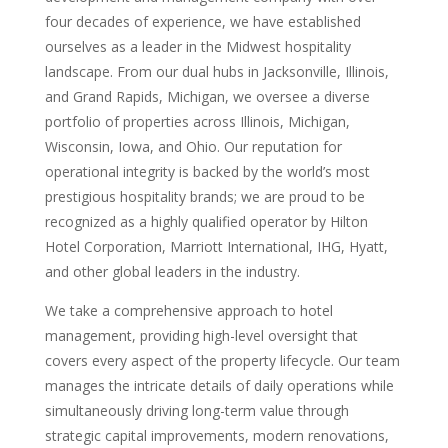
four decades of experience, we have established
ourselves as a leader in the Midwest hospitality
landscape. From our dual hubs in Jacksonville, Illinois,
and Grand Rapids, Michigan, we oversee a diverse
portfolio of properties across Illinois, Michigan,
Wisconsin, Iowa, and Ohio. Our reputation for
operational integrity is backed by the world’s most
prestigious hospitality brands; we are proud to be
recognized as a highly qualified operator by Hilton
Hotel Corporation, Marriott International, IHG, Hyatt,
and other global leaders in the industry.
We take a comprehensive approach to hotel
management, providing high-level oversight that
covers every aspect of the property lifecycle. Our team
manages the intricate details of daily operations while
simultaneously driving long-term value through
strategic capital improvements, modern renovations,