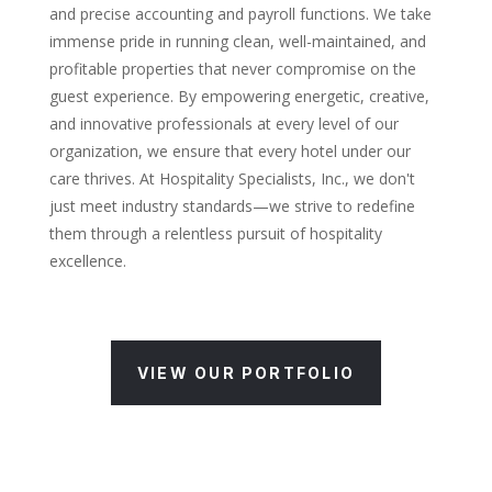
and precise accounting and payroll functions. We take
immense pride in running clean, well-maintained, and
profitable properties that never compromise on the
guest experience. By empowering energetic, creative,
and innovative professionals at every level of our
organization, we ensure that every hotel under our
care thrives. At Hospitality Specialists, Inc., we don't
just meet industry standards—we strive to redefine
them through a relentless pursuit of hospitality
excellence.
VIEW OUR PORTFOLIO