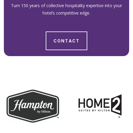
Turn 150 years of collective hospitality expertise into your
hotel’s competitive edge.
CONTACT