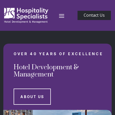
Contact Us
OVER 40 YEARS OF EXCELLENCE
Hotel Development &
Management
ABOUT US